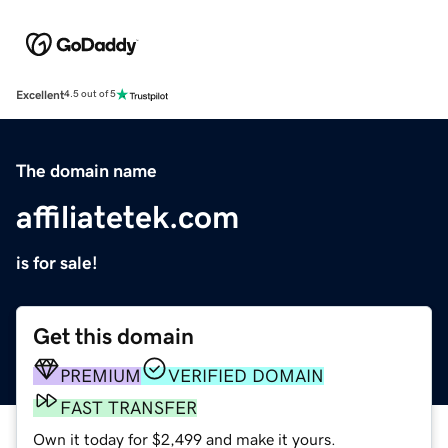
Excellent
4.5 out of 5
The domain name
affiliatetek.com
is for sale!
Get this domain
PREMIUM
VERIFIED DOMAIN
FAST TRANSFER
Own it today for $2,499 and make it yours.