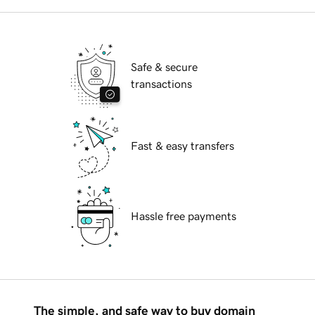
Safe & secure
transactions
Fast & easy transfers
Hassle free payments
The simple, and safe way to buy domain