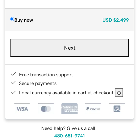
Buy now
USD
$2,499
Next
Free transaction support
Secure payments
Local currency available in cart at checkout
Need help? Give us a call.
480-651-9741